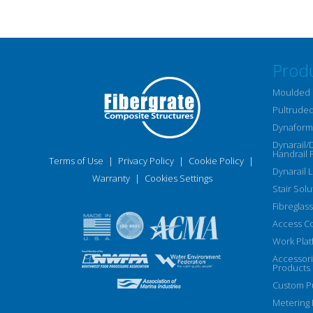
Prod
Moulded 
Pultruded
Dynaform 
Dynarail/
Handrail 
Terms of Use
|
Privacy Policy
|
Cookie Policy
|
Dynarail 
Warranty
|
Cookies Settings
Stair Solu
Fibreglass
Access C
Work Plat
Accessor
Products
Custom Pu
Metering