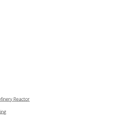
efinery Reactor
ing