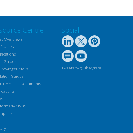
source Centre
Social
et Overviews
 Studies
fications
gn Guides
Tweets by @Fibergrate
Drawings/Details
llation Guides
r Technical Documents
fications
os
(formerly MSDS)
raphics
sary