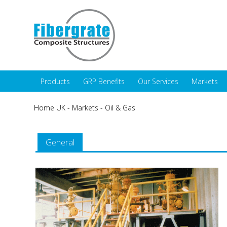
Products
GRP Benefits
Our Services
Markets
Home UK
-
Markets
-
Oil & Gas
General