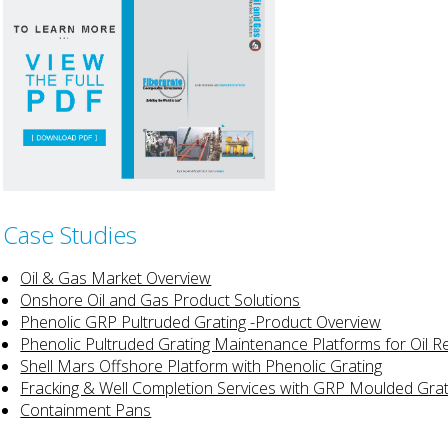
Case Studies
Oil & Gas Market Overview
Onshore Oil and Gas Product Solutions
Phenolic GRP Pultruded Grating -Product Overview
Phenolic Pultruded Grating Maintenance Platforms for Oil R
Shell Mars Offshore Platform with Phenolic Grating
Fracking & Well Completion Services with GRP Moulded Grat
Containment Pans