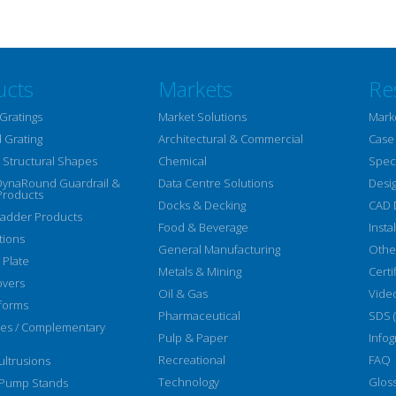
ucts
Markets
Re
Gratings
Market Solutions
Mark
 Grating
Architectural & Commercial
Case
Structural Shapes
Chemical
Speci
DynaRound Guardrail &
Data Centre Solutions
Desi
Products
Docks & Decking
CAD 
Ladder Products
Food & Beverage
Insta
tions
General Manufacturing
Othe
 Plate
Metals & Mining
Certi
overs
Oil & Gas
Vide
forms
Pharmaceutical
SDS 
ies / Complementary
Pulp & Paper
Infog
Recreational
FAQ
ltrusions
Technology
Glos
 Pump Stands