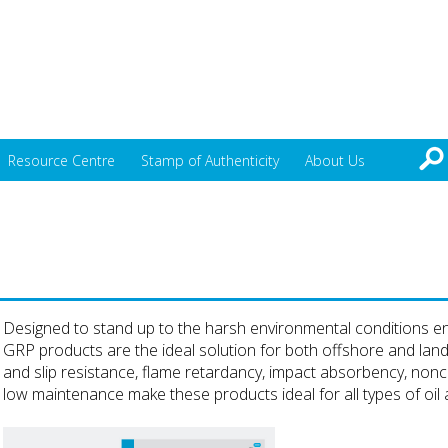
Resource Centre
Stamp of Authenticity
About Us
Designed to stand up to the harsh environmental conditions enc
GRP products are the ideal solution for both offshore and lan
and slip resistance, flame retardancy, impact absorbency, nonco
low maintenance make these products ideal for all types of oil an