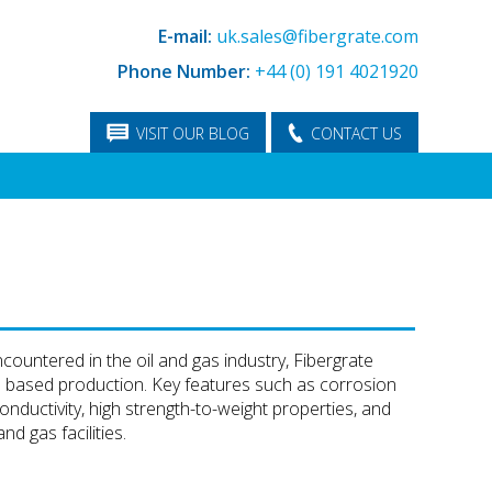
E-mail:
uk.sales@fibergrate.com
Phone Number:
+44 (0) 191 4021920
VISIT OUR BLOG
CONTACT US
ountered in the oil and gas industry, Fibergrate
d based production. Key features such as corrosion
nductivity, high strength-to-weight properties, and
d gas facilities.