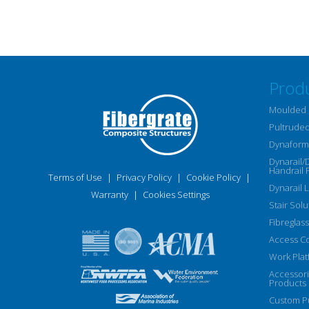
Prod
Moulded 
Pultruded
Dynaform 
Dynarail/
Handrail 
Terms of Use
|
Privacy Policy
|
Cookie Policy
|
Dynarail 
Warranty
|
Cookies Settings
Stair Solu
Fibreglass
Access C
Work Plat
Accessor
Products
Custom Pu