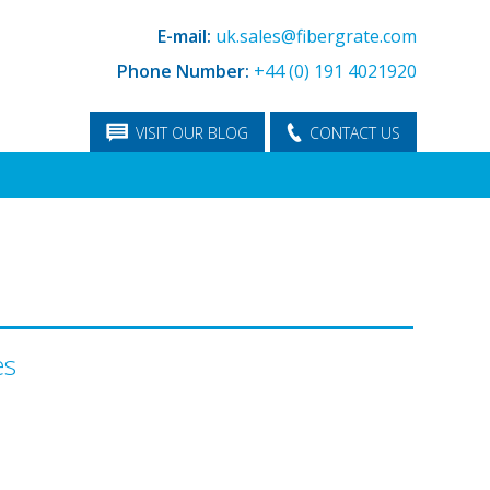
E-mail:
uk.sales@fibergrate.com
Phone Number:
+44 (0) 191 4021920
VISIT OUR BLOG
CONTACT US
es