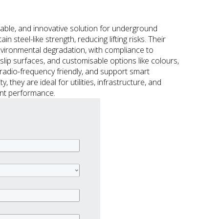
able, and innovative solution for underground
steel-like strength, reducing lifting risks. Their
nvironmental degradation, with compliance to
lip surfaces, and customisable options like colours,
 radio-frequency friendly, and support smart
, they are ideal for utilities, infrastructure, and
ient performance.