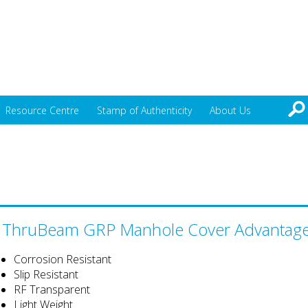
Resource Centre
Stamp of Authenticity
About Us
ThruBeam GRP Manhole Cover Advantag
Corrosion Resistant
Slip Resistant
RF Transparent
Light Weight