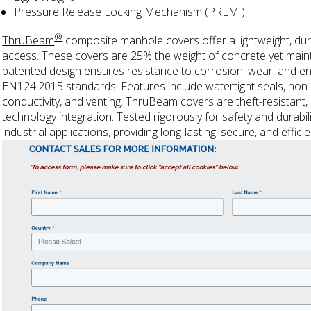
Pressure Release Locking Mechanism (PRLM )
®
ThruBeam
composite manhole covers offer a lightweight, dur
access. These covers are 25% the weight of concrete yet maintain 
patented design ensures resistance to corrosion, wear, and e
EN124:2015 standards. Features include watertight seals, non-s
conductivity, and venting. ThruBeam covers are theft-resistant,
technology integration. Tested rigorously for safety and durability
industrial applications, providing long-lasting, secure, and effic