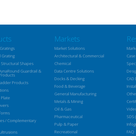
ucts
Markets
Re
Gratings
Market Solutions
Mark
 Grating
Architectural & Commercial
Case
Structural Shapes
Chemical
Speci
DynaRound Guardrail &
Data Centre Solutions
Desi
Products
Docks & Decking
CAD 
Ladder Products
Food & Beverage
Insta
tions
General Manufacturing
Othe
 Plate
Metals & Mining
Certi
overs
Oil & Gas
Vide
forms
Pharmaceutical
SDS 
ies / Complementary
Pulp & Paper
Infog
Recreational
FAQ
ltrusions