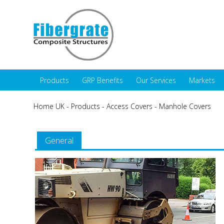
Products
GRP Benefits
Our Services
Markets
Home UK
-
Products
-
Access Covers
-
Manhole Covers
General