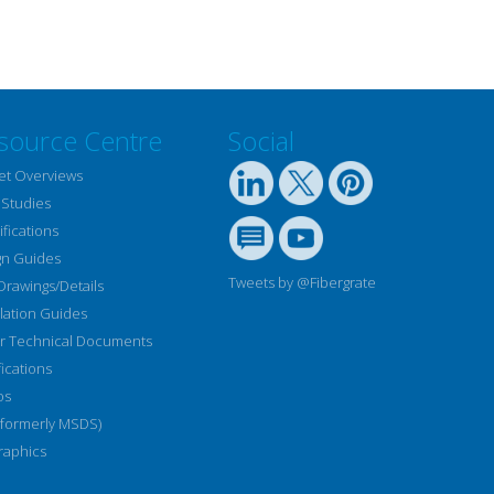
source Centre
Social
et Overviews
 Studies
fications
gn Guides
Tweets by @Fibergrate
Drawings/Details
llation Guides
r Technical Documents
fications
os
(formerly MSDS)
raphics