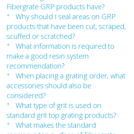
Fibergrate GRP products have?
+
Why should I seal areas on GRP
products that have been cut, scraped,
scuffed or scratched?
+
What information is required to
make a good resin system
recommendation?
+
When placing a grating order, what
accessories should also be
considered?
+
What type of grit is used on
standard grit top grating products?
+
What makes the standard