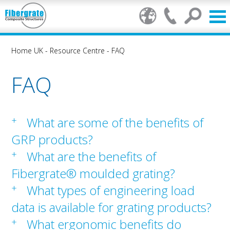
Home UK
-
Resource Centre
-
FAQ
FAQ
+
What are some of the benefits of
GRP products?
+
What are the benefits of
Fibergrate® moulded grating?
+
What types of engineering load
data is available for grating products?
+
What ergonomic benefits do