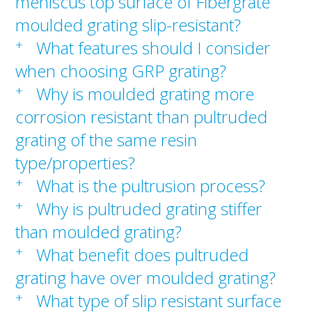
meniscus top surface of Fibergrate
moulded grating slip-resistant?
+
What features should I consider
when choosing GRP grating?
+
Why is moulded grating more
corrosion resistant than pultruded
grating of the same resin
type/properties?
+
What is the pultrusion process?
+
Why is pultruded grating stiffer
than moulded grating?
+
What benefit does pultruded
grating have over moulded grating?
+
What type of slip resistant surface