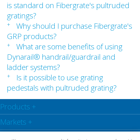
is standard on Fibergrate's pultruded
gratings?
+
Why should I purchase Fibergrate's
GRP products?
+
What are some benefits of using
Dynarail® handrail/guardrail and
ladder systems?
+
Is it possible to use grating
pedestals with pultruded grating?
Products
+
Markets
+
Resource Centre
+