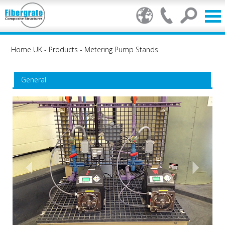
Home UK
-
Products
-
Metering Pump Stands
General