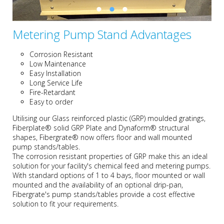
Metering Pump Stand Advantages
Corrosion Resistant
Low Maintenance
Easy Installation
Long Service Life
Fire-Retardant
Easy to order
Utilising our Glass reinforced plastic (GRP) moulded gratings,
Fiberplate® solid GRP Plate and Dynaform® structural
shapes, Fibergrate® now offers floor and wall mounted
pump stands/tables.
The corrosion resistant properties of GRP make this an ideal
solution for your facility's chemical feed and metering pumps.
With standard options of 1 to 4 bays, floor mounted or wall
mounted and the availability of an optional drip-pan,
Fibergrate's pump stands/tables provide a cost effective
solution to fit your requirements.