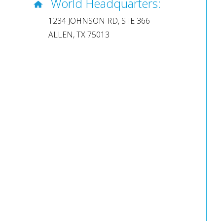
World Headquarters:
1234 JOHNSON RD, STE 366
ALLEN, TX 75013