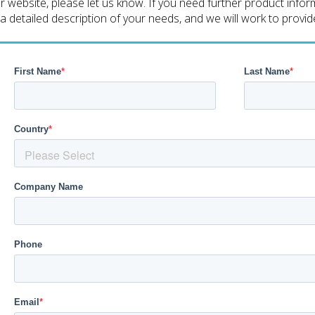
ebsite, please let us know. If you need further product informa
h a detailed description of your needs, and we will work to provi