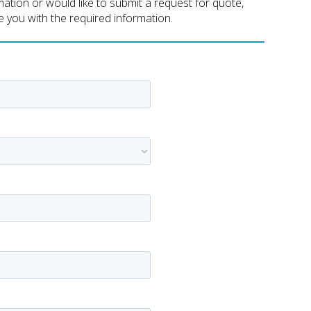
tion or would like to submit a request for quote,
de you with the required information.