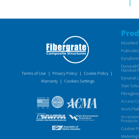
Prod
Moulded 
Pultruded
Dynaform 
Dynarail/
Handrail 
Terms of Use
|
Privacy Policy
|
Cookie Policy
|
Dynarail 
Warranty
|
Cookies Settings
Stair Solu
Fibreglass
Access C
Work Plat
Accessor
Products
Custom Pu
Metering