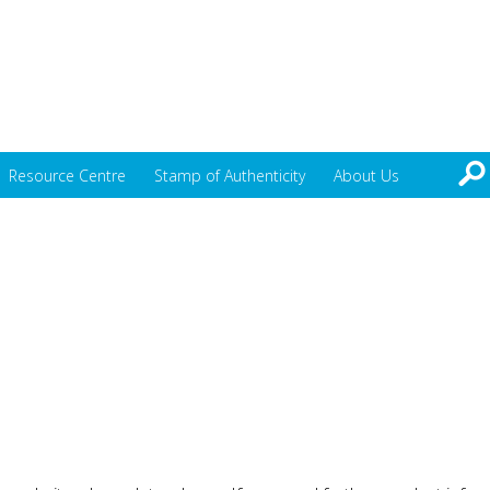
Resource Centre
Stamp of Authenticity
About Us