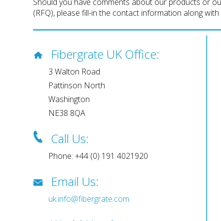
Should you have comments about our products or our w
(RFQ), please fill-in the contact information along wit
Fibergrate UK Office:
3 Walton Road
Pattinson North
Washington
NE38 8QA
Call Us:
Phone: +44 (0) 191 4021920
Email Us:
uk.info@fibergrate.com