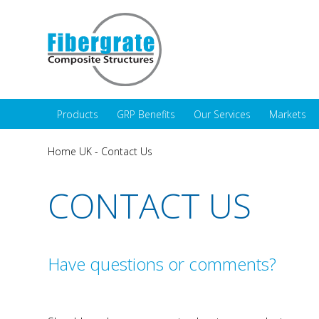
Products
GRP Benefits
Our Services
Markets
Home UK
-
Contact Us
CONTACT US
Have questions or comments?