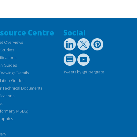
source Centre
Social
et Overviews
 Studies
fications
gn Guides
Tweets by @Fibergrate
Drawings/Details
llation Guides
r Technical Documents
fications
os
(formerly MSDS)
raphics
sary