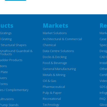
ucts
Markets
Re
Gratings
Market Solutions
Mark
 Grating
Architectural & Commercial
Case
Structural Shapes
Chemical
Speci
DynaRound Guardrail &
Data Centre Solutions
Desi
Products
Docks & Decking
CAD 
Ladder Products
Food & Beverage
Insta
tions
General Manufacturing
Othe
 Plate
Metals & Mining
Certi
overs
Oil & Gas
Vide
forms
Pharmaceutical
SDS 
ies / Complementary
Pulp & Paper
Infog
Recreational
FAQ
ltrusions
Technology
Glos
 Pump Stands