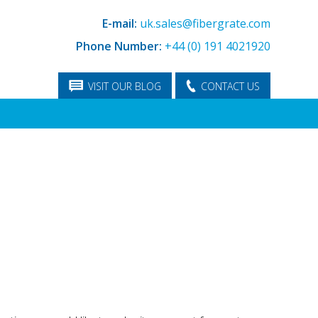
E-mail:
uk.sales@fibergrate.com
Phone Number:
+44 (0) 191 4021920
VISIT OUR BLOG
CONTACT US