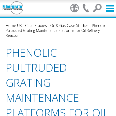
Home UK
-
Case Studies
-
Oil & Gas Case Studies
-
Phenolic
Pultruded Grating Maintenance Platforms for Oil Refinery
Reactor
PHENOLIC
PULTRUDED
GRATING
MAINTENANCE
PLATFORMS FOR OIL