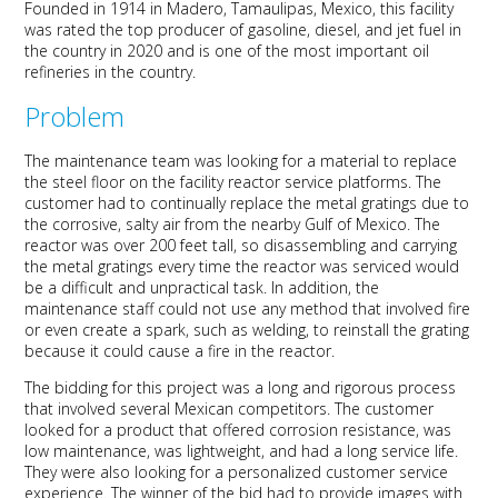
Founded in 1914 in Madero, Tamaulipas, Mexico, this facility
was rated the top producer of gasoline, diesel, and jet fuel in
the country in 2020 and is one of the most important oil
refineries in the country.
Problem
The maintenance team was looking for a material to replace
the steel floor on the facility reactor service platforms. The
customer had to continually replace the metal gratings due to
the corrosive, salty air from the nearby Gulf of Mexico. The
reactor was over 200 feet tall, so disassembling and carrying
the metal gratings every time the reactor was serviced would
be a difficult and unpractical task. In addition, the
maintenance staff could not use any method that involved fire
or even create a spark, such as welding, to reinstall the grating
because it could cause a fire in the reactor.
The bidding for this project was a long and rigorous process
that involved several Mexican competitors. The customer
looked for a product that offered corrosion resistance, was
low maintenance, was lightweight, and had a long service life.
They were also looking for a personalized customer service
experience. The winner of the bid had to provide images with