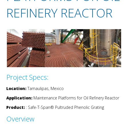
REFINERY REACTOR
Project Specs:
Location:
Tamaulipas, Mexico
Application:
Maintenance Platforms for Oil Refinery Reactor
Product:
: Safe-T-Span® Pultruded Phenolic Grating
Overview