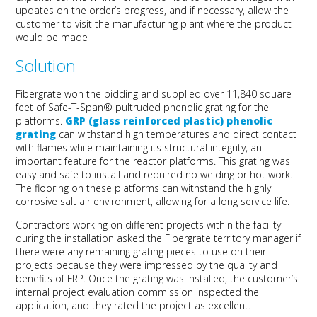
updates on the order’s progress, and if necessary, allow the
customer to visit the manufacturing plant where the product
would be made
Solution
Fibergrate won the bidding and supplied over 11,840 square
feet of Safe-T-Span® pultruded phenolic grating for the
platforms.
GRP (glass reinforced plastic) phenolic
grating
can withstand high temperatures and direct contact
with flames while maintaining its structural integrity, an
important feature for the reactor platforms. This grating was
easy and safe to install and required no welding or hot work.
The flooring on these platforms can withstand the highly
corrosive salt air environment, allowing for a long service life.
Contractors working on different projects within the facility
during the installation asked the Fibergrate territory manager if
there were any remaining grating pieces to use on their
projects because they were impressed by the quality and
benefits of FRP. Once the grating was installed, the customer’s
internal project evaluation commission inspected the
application, and they rated the project as excellent.