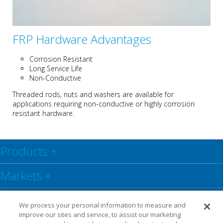
FRP Hardware Advantages
Corrosion Resistant
Long Service Life
Non-Conductive
Threaded rods, nuts and washers are available for
applications requiring non-conductive or highly corrosion
resistant hardware.
Products
+
Markets
+
Resource Center
+
We process your personal information to measure and
improve our sites and service, to assist our marketing