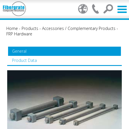
Home
-
Products
-
Accessories / Complementary Products
-
FRP Hardware
General
Product Data